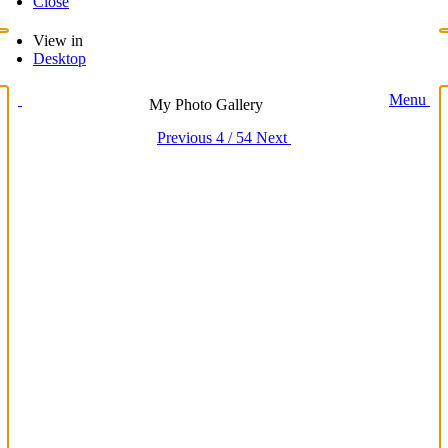
Close
View in
Desktop
Menu
My Photo Gallery
Previous
4 / 54
Next