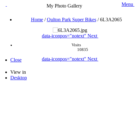
Menu
My Photo Gallery
Home
/
Oulton Park Super Bikes
/
6L3A2065
data-iconpos="notext"
Next
Visits
10835
data-iconpos="notext"
Next
Close
View in
Desktop