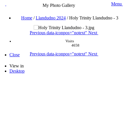
Menu
My Photo Gallery
Home
/
Llandudno 2024
/
Holy Trinity Llandudno - 3
Previous
data-iconpos="notext"
Next
Visits
4658
Previous
data-iconpos="notext"
Next
Close
View in
Desktop